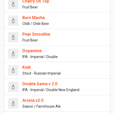
Cherry On Top
Fruit Beer
Burn Masha
Chilli / Chile Beer
Pear Smoothie
Fruit Beer
Dopamine
IPA - Imperial / Double
Kedr
Stout - Russian Imperial
Double Game v 2.0
IPA - Imperial / Double New England
Aronia v2.0
Saison / Farmhouse Ale