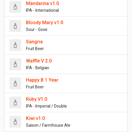
Mandarina v1.0
IPA - International
Bloody Mary v1.0
Sour - Gose
Sangria
Fruit Beer
Waffle V 2.0
IPA - Belgian
Happy B 1 Year
Fruit Beer
Ruby V1.0
IPA - Imperial / Double
Kiwi v1.0
Saison / Farmhouse Ale