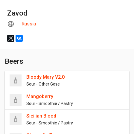
Zavod
Russia
Beers
Bloody Mary V2.0
Sour - Other Gose
Mangoberry
Sour - Smoothie / Pastry
Sicilian Blood
Sour - Smoothie / Pastry