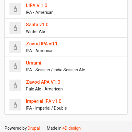
LIPA V 1.0
IPA - American
Santa v1.0
Winter Ale
Zavod IPA v0.1
IPA - American
Umami
IPA - Session / India Session Ale
Zavod APA V1.0
Pale Ale - American
Imperial IPA v1.0
IPA - Imperial / Double
Powered by
Drupal
Made in
4D design