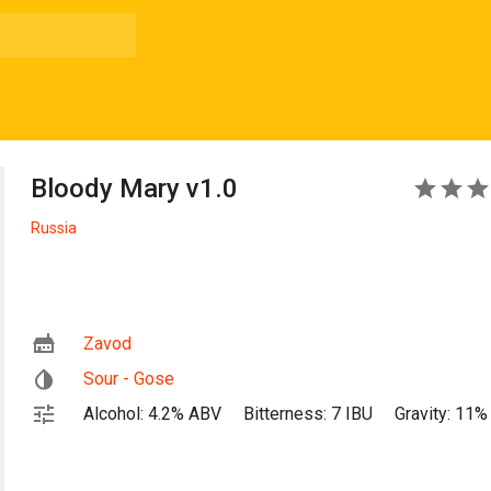
Bloody Mary v1.0
5
Russia
Zavod
Sour - Gose
Alcohol: 4.2% ABV
Bitterness: 7 IBU
Gravity: 11%