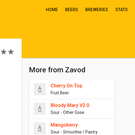
HOME
BEERS
BREWERIES
STATS
More from Zavod
Cherry On Top
Fruit Beer
Bloody Mary V2.0
Sour - Other Gose
Mangoberry
Sour - Smoothie / Pastry