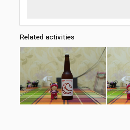
Related activities