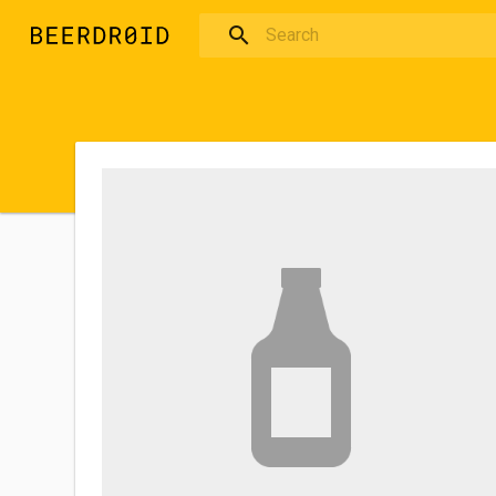
Skip to main content