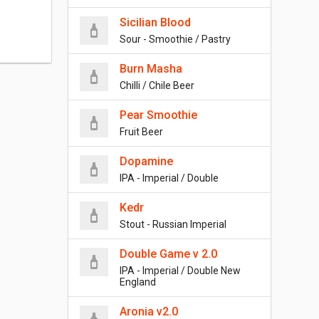
Sicilian Blood
Sour - Smoothie / Pastry
Burn Masha
Chilli / Chile Beer
Pear Smoothie
Fruit Beer
Dopamine
IPA - Imperial / Double
Kedr
Stout - Russian Imperial
Double Game v 2.0
IPA - Imperial / Double New
England
Aronia v2.0