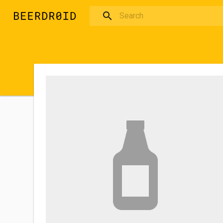
Skip to main content