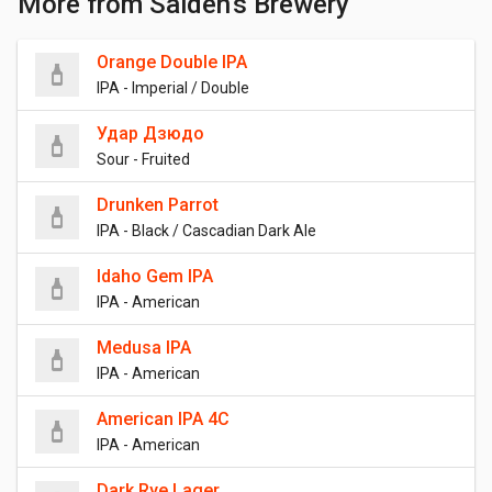
More from Salden's Brewery
Orange Double IPA
IPA - Imperial / Double
Удар Дзюдо
Sour - Fruited
Drunken Parrot
IPA - Black / Cascadian Dark Ale
Idaho Gem IPA
IPA - American
Medusa IPA
IPA - American
American IPA 4C
IPA - American
Dark Rye Lager