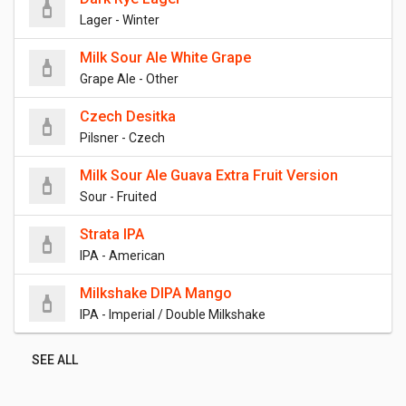
Lager - Winter
Milk Sour Ale White Grape
Grape Ale - Other
Czech Desitka
Pilsner - Czech
Milk Sour Ale Guava Extra Fruit Version
Sour - Fruited
Strata IPA
IPA - American
Milkshake DIPA Mango
IPA - Imperial / Double Milkshake
SEE ALL