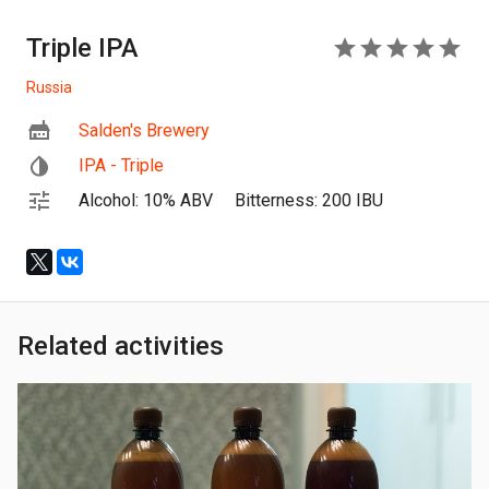
Triple IPA
5
Russia
Salden's Brewery
IPA - Triple
Alcohol: 10% ABV
Bitterness: 200 IBU
Related activities