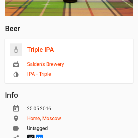
Beer
Triple IPA
Salden's Brewery
IPA - Triple
Info
25.05.2016
Home
,
Moscow
Untagged