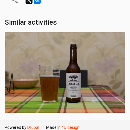
Similar activities
Powered by
Drupal
Made in
4D design