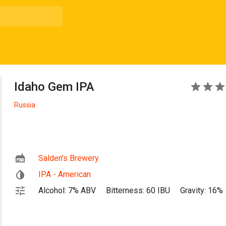
Idaho Gem IPA
5
Russia
Salden's Brewery
IPA - American
Alcohol: 7% ABV
Bitterness: 60 IBU
Gravity: 16%