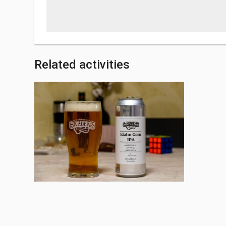
Related activities