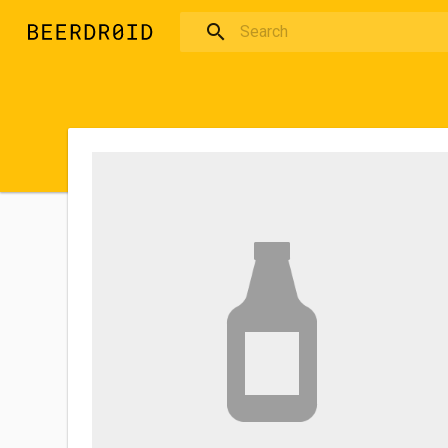
Skip to main content