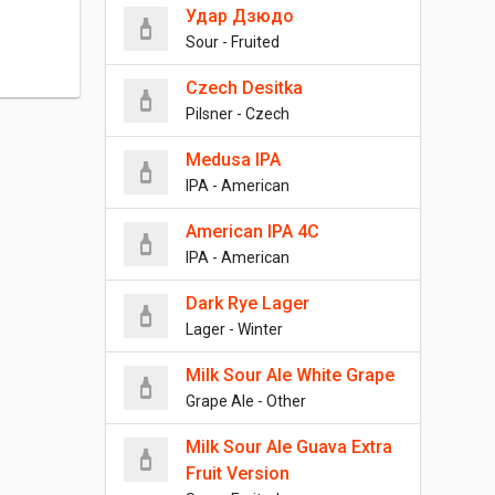
Удар Дзюдо
Sour - Fruited
Czech Desitka
Pilsner - Czech
Medusa IPA
IPA - American
American IPA 4C
IPA - American
Dark Rye Lager
Lager - Winter
Milk Sour Ale White Grape
Grape Ale - Other
Milk Sour Ale Guava Extra
Fruit Version