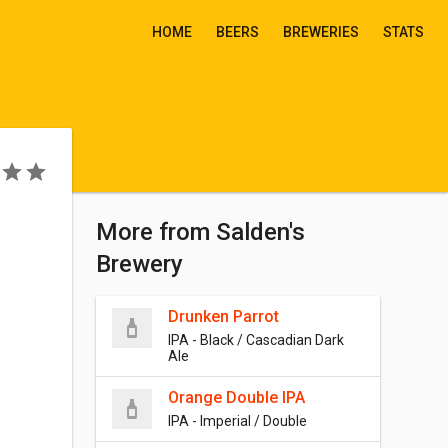
HOME
BEERS
BREWERIES
STATS
More from Salden's
Brewery
Drunken Parrot
IPA - Black / Cascadian Dark
Ale
Orange Double IPA
IPA - Imperial / Double