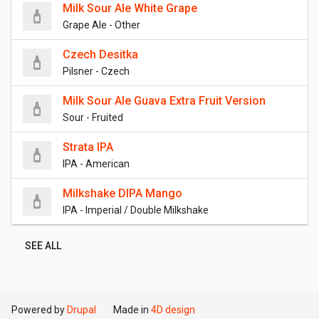
Milk Sour Ale White Grape
Grape Ale - Other
Czech Desitka
Pilsner - Czech
Milk Sour Ale Guava Extra Fruit Version
Sour - Fruited
Strata IPA
IPA - American
Milkshake DIPA Mango
IPA - Imperial / Double Milkshake
SEE ALL
Powered by
Drupal
Made in
4D design