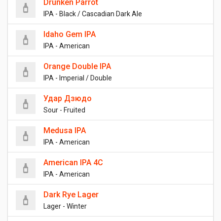
Drunken Parrot
IPA - Black / Cascadian Dark Ale
Idaho Gem IPA
IPA - American
Orange Double IPA
IPA - Imperial / Double
Удар Дзюдо
Sour - Fruited
Medusa IPA
IPA - American
American IPA 4C
IPA - American
Dark Rye Lager
Lager - Winter