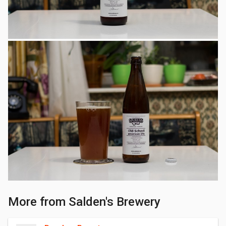
More from Salden's Brewery