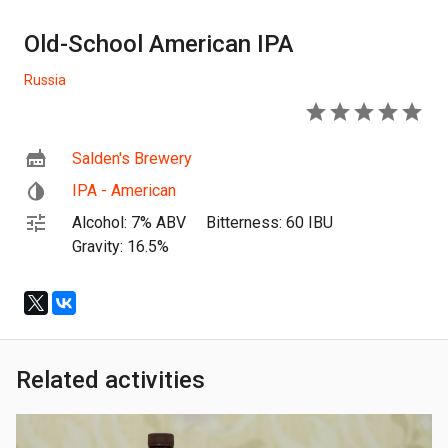
Old-School American IPA
Russia
5
Salden's Brewery
IPA - American
Alcohol: 7% ABV
Bitterness: 60 IBU
Gravity: 16.5%
Related activities