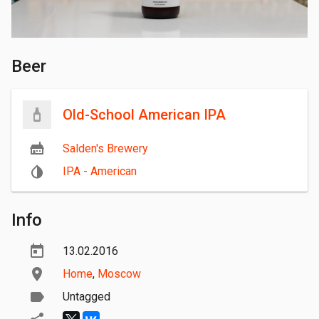
Beer
Old-School American IPA
Salden's Brewery
IPA - American
Info
13.02.2016
Home
,
Moscow
Untagged