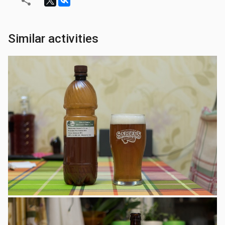
Similar activities