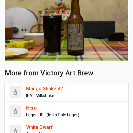
More from Victory Art Brew
Mango Shake V2
IPA - Milkshake
Hero
Lager - IPL (India Pale Lager)
White Dwarf