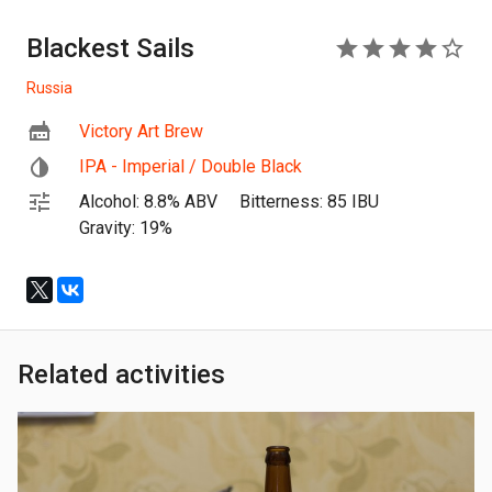
Blackest Sails
4
Russia
Victory Art Brew
IPA - Imperial / Double Black
Alcohol: 8.8% ABV
Bitterness: 85 IBU
Gravity: 19%
Related activities