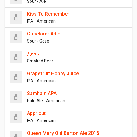
Sour - Ale
Kiss To Remember
IPA - American
Goselarer Adler
Sour - Gose
Дичь
Smoked Beer
Grapefruit Hoppy Juice
IPA - American
Samhain APA
Pale Ale - American
Appricut
IPA - American
Queen Mary Old Burton Ale 2015