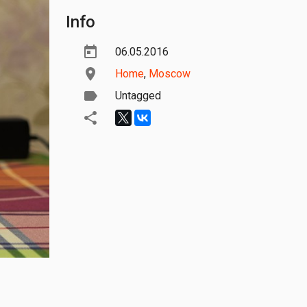
Info
06.05.2016
Home
,
Moscow
Untagged