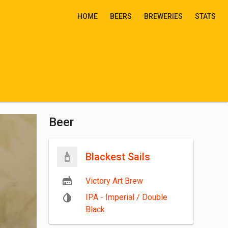
HOME
BEERS
BREWERIES
STATS
Beer
Blackest Sails
Victory Art Brew
IPA - Imperial / Double
Black