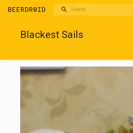
Skip to main content
Blackest Sails