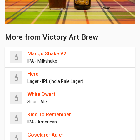
More from Victory Art Brew
Mango Shake V2
IPA - Milkshake
Hero
Lager - IPL (India Pale Lager)
White Dwarf
Sour - Ale
Kiss To Remember
IPA - American
Goselarer Adler