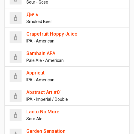
Sour - Gose
Дичь
Smoked Beer
Grapefruit Hoppy Juice
IPA - American
Samhain APA
Pale Ale - American
Appricut
IPA - American
Abstract Art #01
IPA - Imperial / Double
Lacto No More
Sour Ale
Garden Sensation