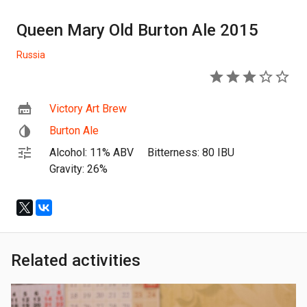
Queen Mary Old Burton Ale 2015
Russia
3
Victory Art Brew
Burton Ale
Alcohol: 11% ABV
Bitterness: 80 IBU
Gravity: 26%
Related activities