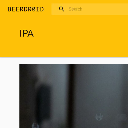
Skip to main content
IPA