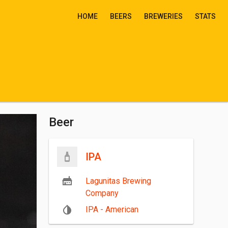
HOME
BEERS
BREWERIES
STATS
Beer
IPA
Lagunitas Brewing
Company
IPA - American