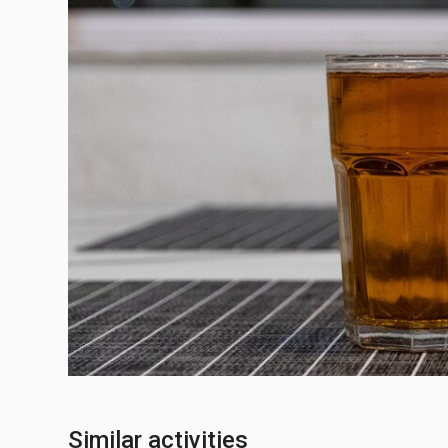
Similar activities