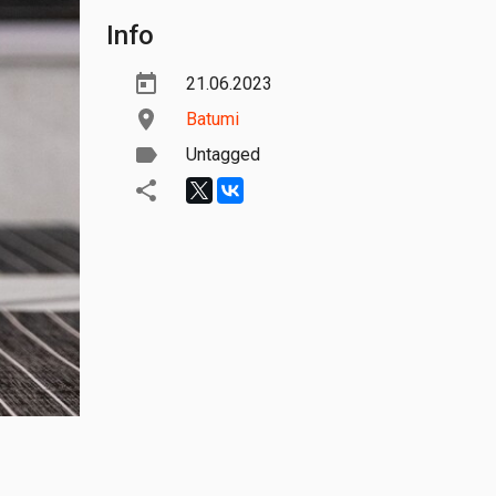
Info
21.06.2023
Batumi
Untagged