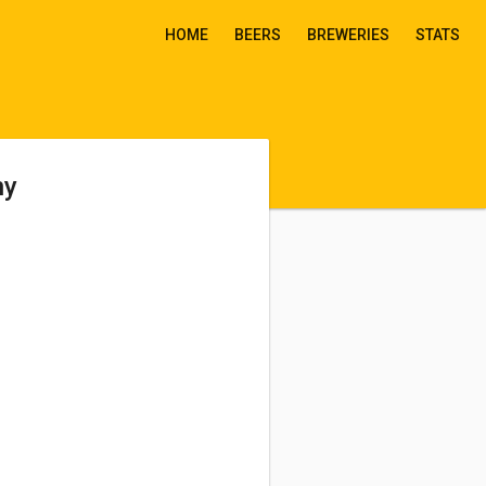
HOME
BEERS
BREWERIES
STATS
ny