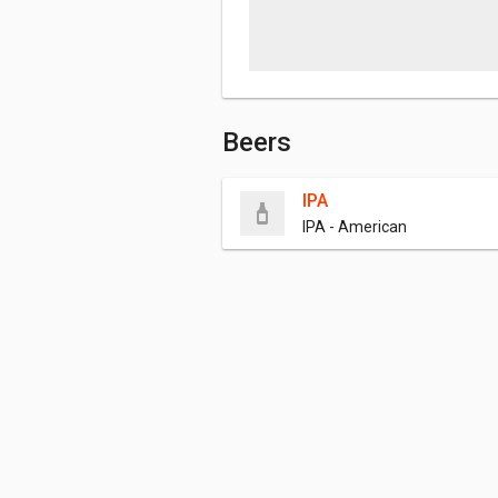
Beers
IPA
IPA - American