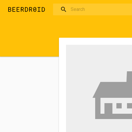
Skip to main content