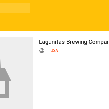
Lagunitas Brewing Compa
USA