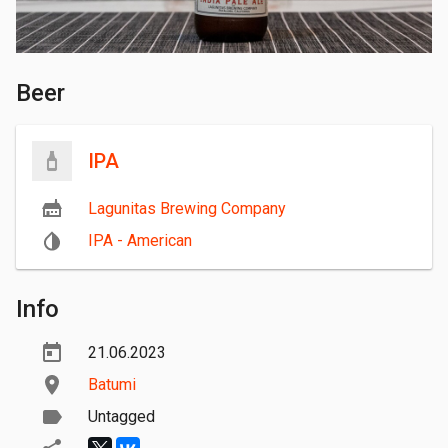
Beer
IPA
Lagunitas Brewing Company
IPA - American
Info
21.06.2023
Batumi
Untagged