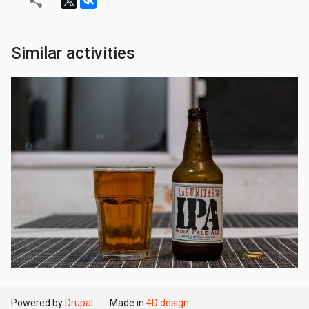
Similar activities
Powered by
Drupal
Made in
4D design