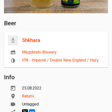
Beer
Shkhara
Megobrebi Brewery
IPA - Imperial / Double New England / Hazy
Info
25.08.2022
Batumi
Untagged