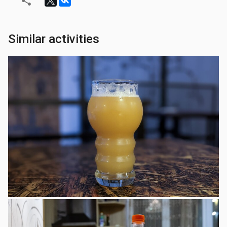
Similar activities