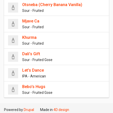
Otsneba (Cherry Banana Vanilla)
Sour - Fruited
Mjave Ca
Sour - Fruited
Khurma
Sour - Fruited
Dali’s Gift
Sour - Fruited Gose
Let's Dance
IPA - American
Bebo's Hugs
Sour - Fruited Gose
Powered by
Drupal
Made in
4D design