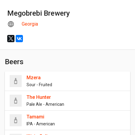
Megobrebi Brewery
Georgia
Beers
Mzera
Sour - Fruited
The Hunter
Pale Ale - American
Tamami
IPA - American