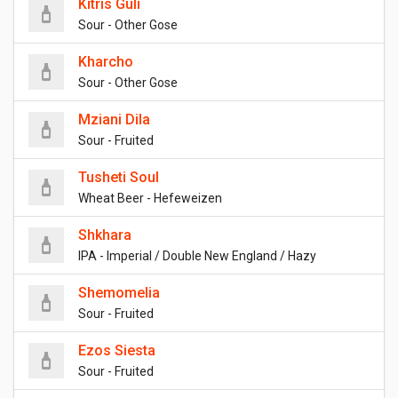
Kitris Guli
Sour - Other Gose
Kharcho
Sour - Other Gose
Mziani Dila
Sour - Fruited
Tusheti Soul
Wheat Beer - Hefeweizen
Shkhara
IPA - Imperial / Double New England / Hazy
Shemomelia
Sour - Fruited
Ezos Siesta
Sour - Fruited