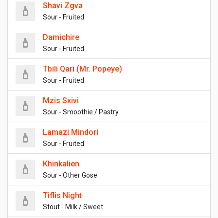
Shavi Zgva
Sour - Fruited
Damichire
Sour - Fruited
Tbili Qari (Mr. Popeye)
Sour - Fruited
Mzis Sxivi
Sour - Smoothie / Pastry
Lamazi Mindori
Sour - Fruited
Khinkalien
Sour - Other Gose
Tiflis Night
Stout - Milk / Sweet