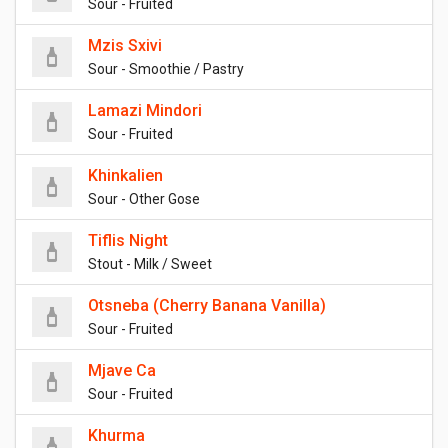
Sour - Fruited
Mzis Sxivi
Sour - Smoothie / Pastry
Lamazi Mindori
Sour - Fruited
Khinkalien
Sour - Other Gose
Tiflis Night
Stout - Milk / Sweet
Otsneba (Cherry Banana Vanilla)
Sour - Fruited
Mjave Ca
Sour - Fruited
Khurma