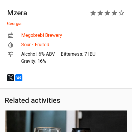
Mzera
4
Georgia
Megobrebi Brewery
Sour - Fruited
Alcohol: 6% ABV
Bitterness: 7 IBU
Gravity: 16%
Related activities