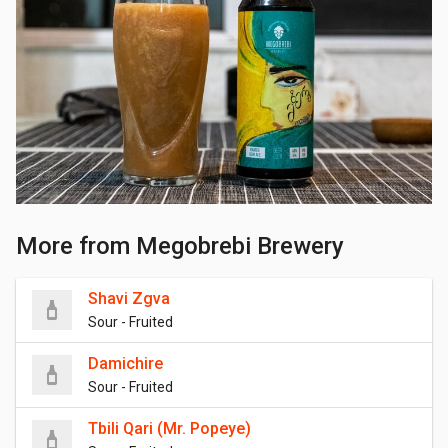
More from Megobrebi Brewery
Shavi Zgva
Sour - Fruited
Damichire
Sour - Fruited
Tbili Qari (Mr. Popeye)