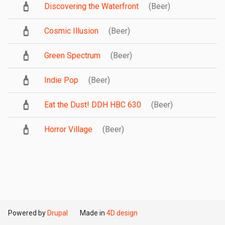
Discovering the Waterfront
(Beer)
Cosmic Illusion
(Beer)
Green Spectrum
(Beer)
Indie Pop
(Beer)
Eat the Dust! DDH HBC 630
(Beer)
Horror Village
(Beer)
Powered by
Drupal
Made in
4D design