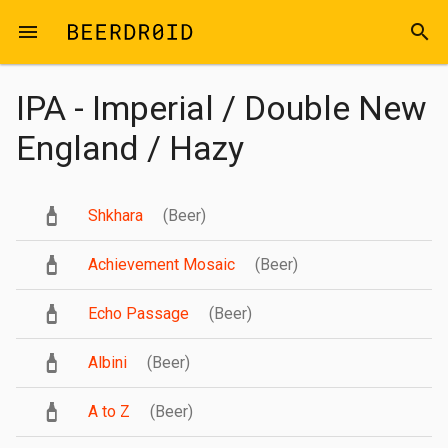
Skip to main content
menu
search
IPA - Imperial / Double New
England / Hazy
Shkhara
(Beer)
Achievement Mosaic
(Beer)
Echo Passage
(Beer)
Albini
(Beer)
A to Z
(Beer)