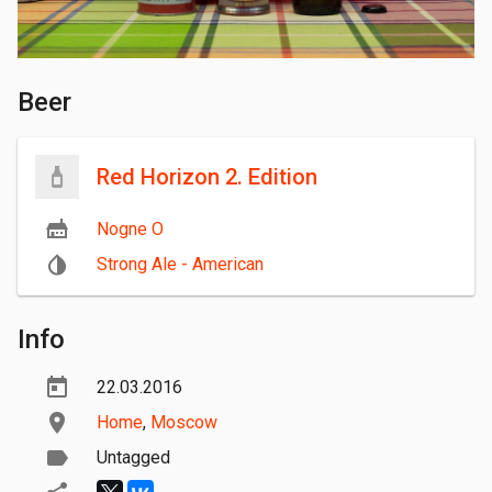
Beer
Red Horizon 2. Edition
Nogne O
Strong Ale - American
Info
22.03.2016
Home
,
Moscow
Untagged