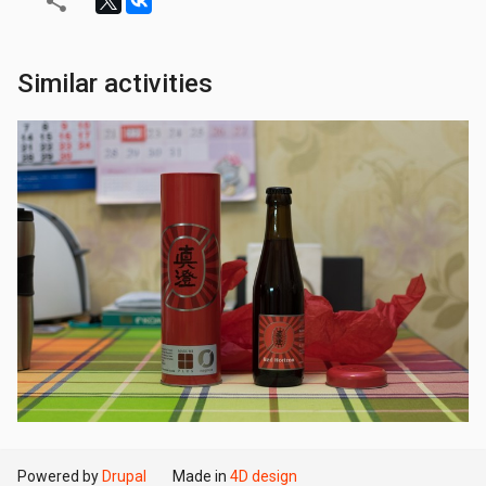
Similar activities
Powered by
Drupal
Made in
4D design