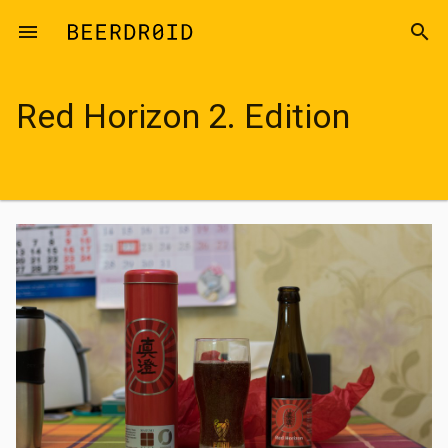
Skip to main content
menu
search
Red Horizon 2. Edition