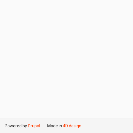
Powered by
Drupal
Made in
4D design