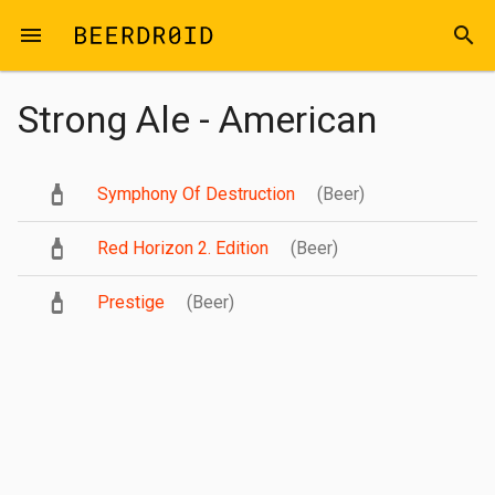
Skip to main content
menu
search
Strong Ale - American
Symphony Of Destruction
(Beer)
Red Horizon 2. Edition
(Beer)
Prestige
(Beer)