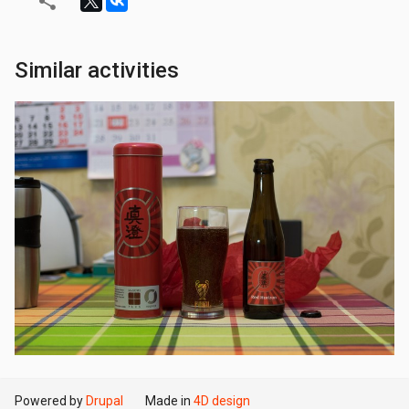
Similar activities
Powered by
Drupal
Made in
4D design