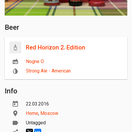
Beer
Red Horizon 2. Edition
Nogne O
Strong Ale - American
Info
22.03.2016
Home
,
Moscow
Untagged