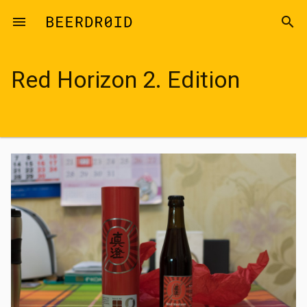
Skip to main content
menu
search
Red Horizon 2. Edition