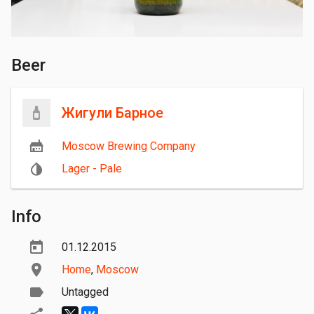
Beer
Жигули Барное
Moscow Brewing Company
Lager - Pale
Info
01.12.2015
Home
,
Moscow
Untagged