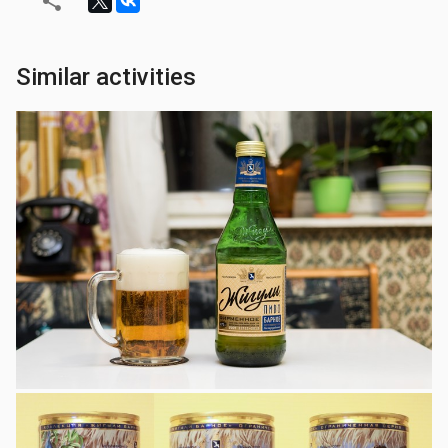
Similar activities