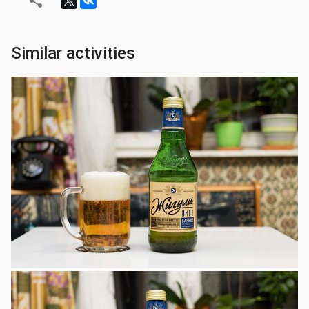
Similar activities