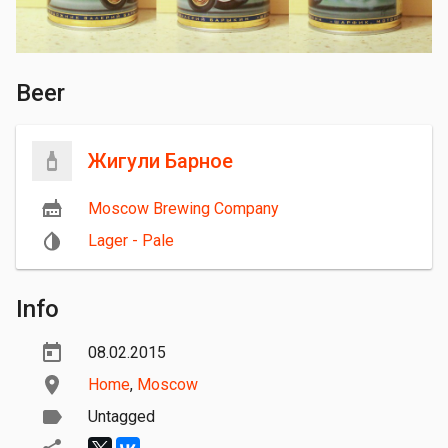
Beer
Жигули Барное
Moscow Brewing Company
Lager - Pale
Info
08.02.2015
Home
,
Moscow
Untagged