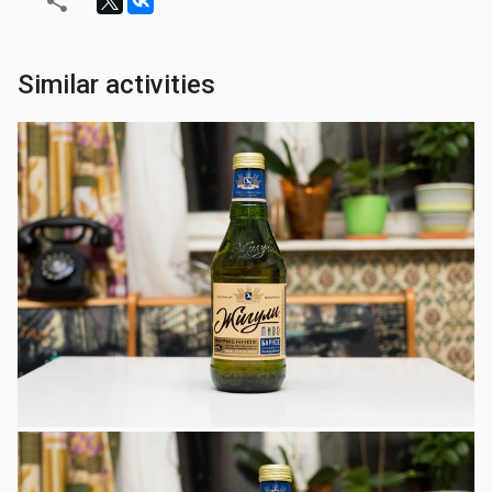
Similar activities