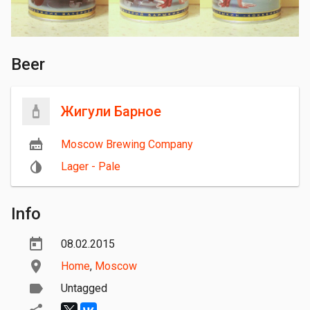
Beer
Жигули Барное
Moscow Brewing Company
Lager - Pale
Info
08.02.2015
Home
,
Moscow
Untagged