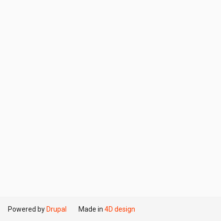
Powered by
Drupal
Made in
4D design