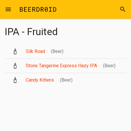
Skip to main content
menu
search
IPA - Fruited
Silk Road
(Beer)
Stone Tangerine Express Hazy IPA
(Beer)
Candy Kittens
(Beer)