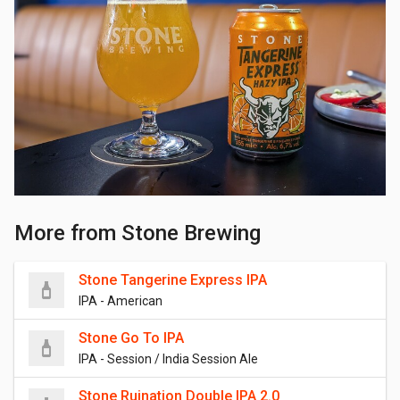
More from Stone Brewing
Stone Tangerine Express IPA
IPA - American
Stone Go To IPA
IPA - Session / India Session Ale
Stone Ruination Double IPA 2.0