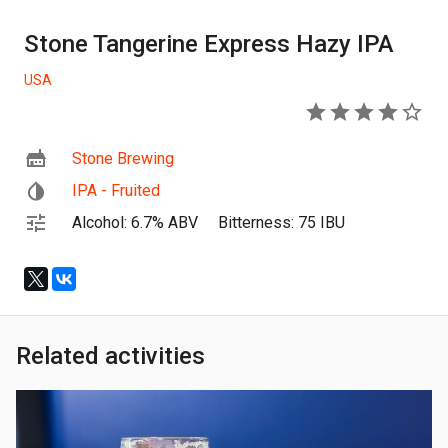
Stone Tangerine Express Hazy IPA
USA
4
Stone Brewing
IPA - Fruited
Alcohol: 6.7% ABV
Bitterness: 75 IBU
Related activities