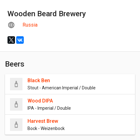
Wooden Beard Brewery
Russia
Beers
Black Ben
Stout - American Imperial / Double
Wood DIPA
IPA - Imperial / Double
Harvest Brew
Bock - Weizenbock