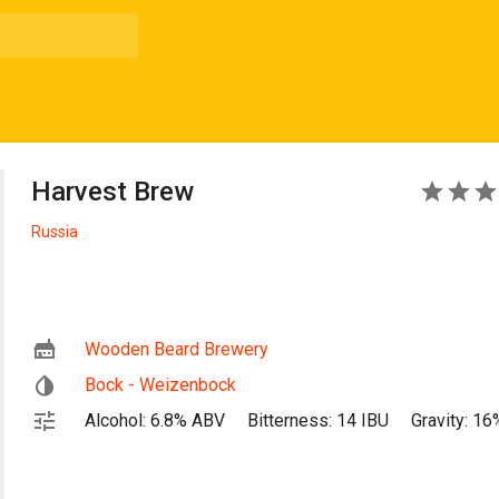
Harvest Brew
4
Russia
Wooden Beard Brewery
Bock - Weizenbock
Alcohol: 6.8% ABV
Bitterness: 14 IBU
Gravity: 16