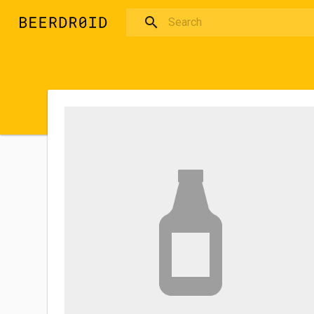
Skip to main content