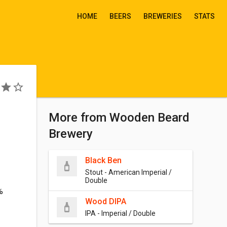
HOME
BEERS
BREWERIES
STATS
More from Wooden Beard
Brewery
Black Ben
Stout - American Imperial /
Double
%
Wood DIPA
IPA - Imperial / Double