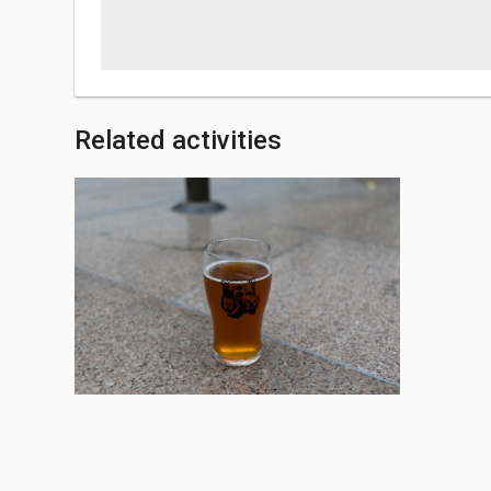
Related activities