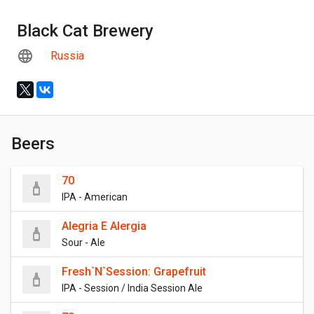
Black Cat Brewery
Russia
Beers
70
IPA - American
Alegria E Alergia
Sour - Ale
Fresh`N`Session: Grapefruit
IPA - Session / India Session Ale