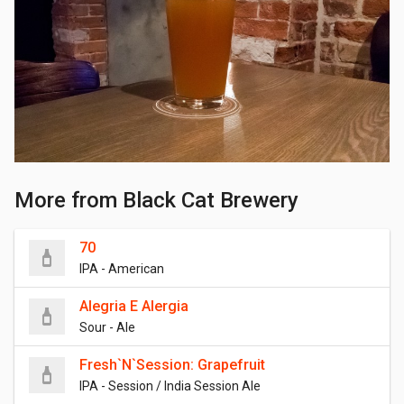
More from Black Cat Brewery
70
IPA - American
Alegria E Alergia
Sour - Ale
Fresh`N`Session: Grapefruit
IPA - Session / India Session Ale