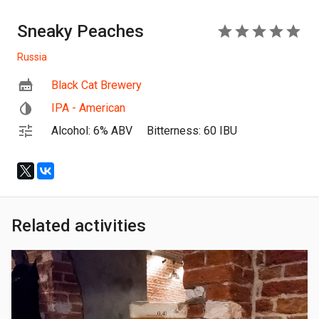
Sneaky Peaches
5
Russia
Black Cat Brewery
IPA - American
Alcohol: 6% ABV
Bitterness: 60 IBU
Related activities