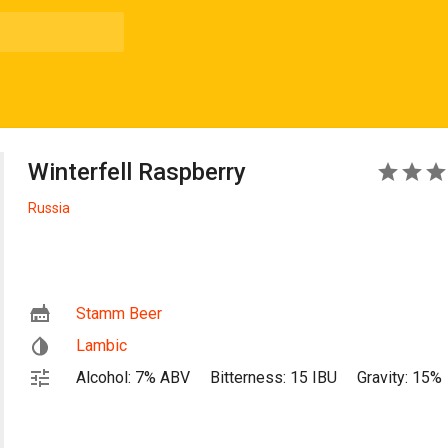
Winterfell Raspberry
5
Russia
Stamm Beer
Lambic
Alcohol: 7% ABV
Bitterness: 15 IBU
Gravity: 15%