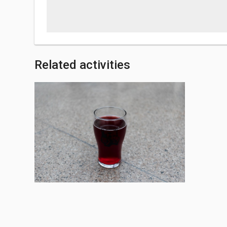
Related activities