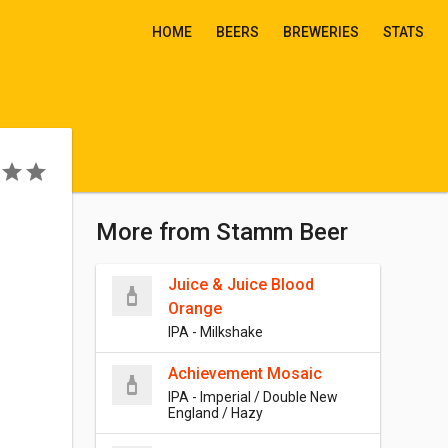
HOME
BEERS
BREWERIES
STATS
More from Stamm Beer
Juice & Juice Blood
Orange
IPA - Milkshake
Achievement Mosaic
IPA - Imperial / Double New
England / Hazy