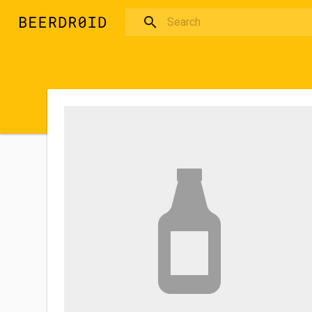
Skip to main content