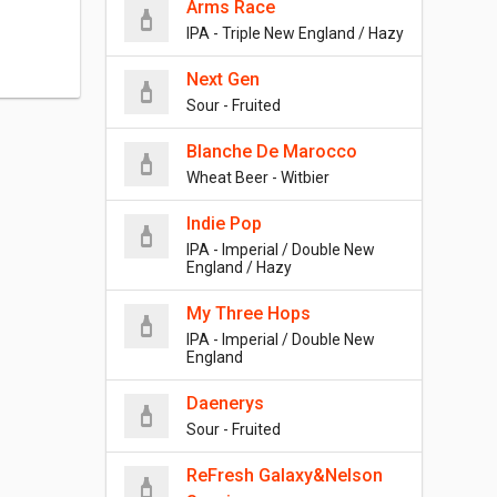
Arms Race
IPA - Triple New England / Hazy
Next Gen
Sour - Fruited
Blanche De Marocco
Wheat Beer - Witbier
Indie Pop
IPA - Imperial / Double New
England / Hazy
My Three Hops
IPA - Imperial / Double New
England
Daenerys
Sour - Fruited
ReFresh Galaxy&Nelson