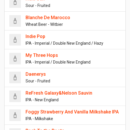
Sour - Fruited
Blanche De Marocco
Wheat Beer - Witbier
Indie Pop
IPA - Imperial / Double New England / Hazy
My Three Hops
IPA - Imperial / Double New England
Daenerys
Sour - Fruited
ReFresh Galaxy&Nelson Sauvin
IPA - New England
Foggy Strawberry And Vanilla Milkshake IPA
IPA - Milkshake