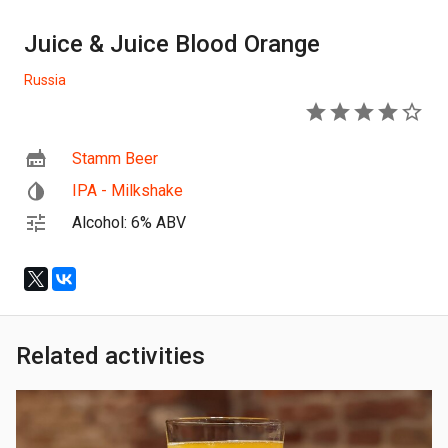
Juice & Juice Blood Orange
Russia
4
Stamm Beer
IPA - Milkshake
Alcohol: 6% ABV
Related activities