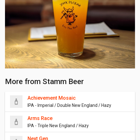
More from Stamm Beer
Achievement Mosaic
IPA - Imperial / Double New England / Hazy
Arms Race
IPA - Triple New England / Hazy
Next Gen