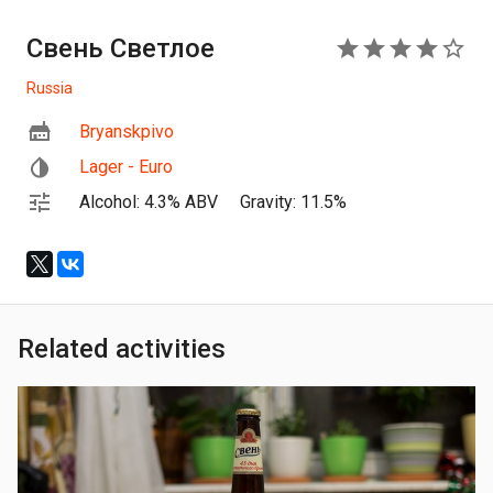
Свень Светлое
4
Russia
Bryanskpivo
Lager - Euro
Alcohol: 4.3% ABV
Gravity: 11.5%
Related activities