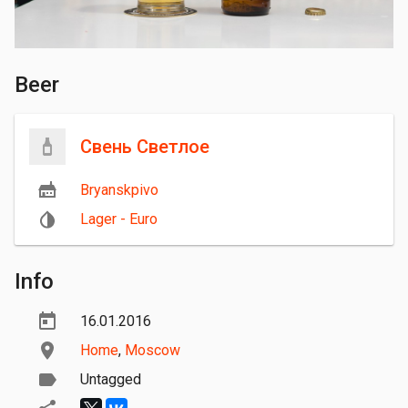
Beer
Свень Светлое
Bryanskpivo
Lager - Euro
Info
16.01.2016
Home
,
Moscow
Untagged