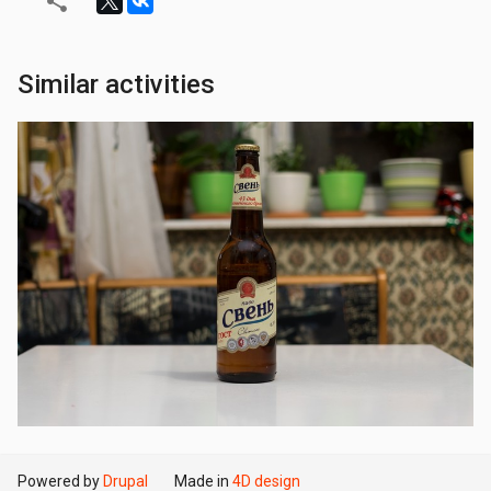
Similar activities
Powered by
Drupal
Made in
4D design