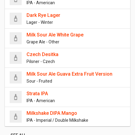
IPA - American
Dark Rye Lager
Lager - Winter
Milk Sour Ale White Grape
Grape Ale - Other
Czech Desitka
Pilsner - Czech
Milk Sour Ale Guava Extra Fruit Version
Sour - Fruited
Strata IPA
IPA - American
Milkshake DIPA Mango
IPA - Imperial / Double Milkshake