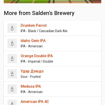
More from Salden's Brewery
Drunken Parrot
IPA - Black / Cascadian Dark Ale
Idaho Gem IPA
IPA - American
Orange Double IPA
IPA - Imperial / Double
Удар Дзюдо
Sour - Fruited
Medusa IPA
IPA - American
American IPA 4C