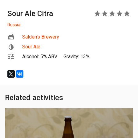
Sour Ale Citra
5
Russia
Salden's Brewery
Sour Ale
Alcohol: 5% ABV
Gravity: 13%
Related activities