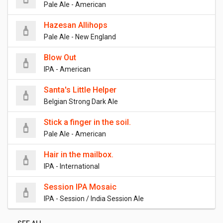
Pale Ale - American
Hazesan Allihops
Pale Ale - New England
Blow Out
IPA - American
Santa's Little Helper
Belgian Strong Dark Ale
Stick a finger in the soil.
Pale Ale - American
Hair in the mailbox.
IPA - International
Session IPA Mosaic
IPA - Session / India Session Ale