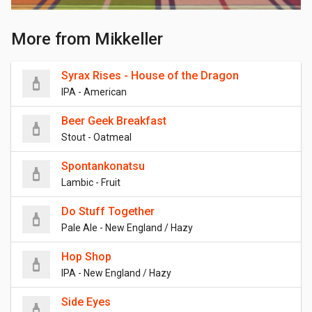
More from Mikkeller
Syrax Rises - House of the Dragon
IPA - American
Beer Geek Breakfast
Stout - Oatmeal
Spontankonatsu
Lambic - Fruit
Do Stuff Together
Pale Ale - New England / Hazy
Hop Shop
IPA - New England / Hazy
Side Eyes