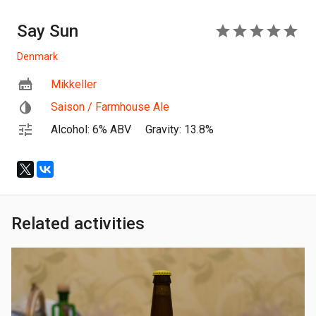
Say Sun
5
Denmark
Mikkeller
Saison / Farmhouse Ale
Alcohol: 6% ABV
Gravity: 13.8%
Related activities