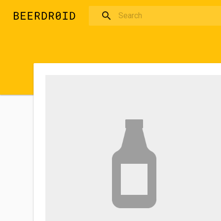
Skip to main content