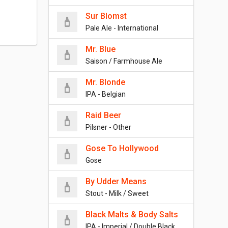
Sur Blomst
Pale Ale - International
Mr. Blue
Saison / Farmhouse Ale
Mr. Blonde
IPA - Belgian
Raid Beer
Pilsner - Other
Gose To Hollywood
Gose
By Udder Means
Stout - Milk / Sweet
Black Malts & Body Salts
IPA - Imperial / Double Black