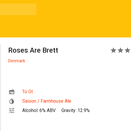
Roses Are Brett
5
Denmark
To Ol
Saison / Farmhouse Ale
Alcohol: 6% ABV
Gravity: 12.9%