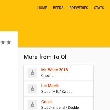
HOME
BEERS
BREWERIES
STATS
More from To Ol
Mr. White 2018
Grisette
Let Maelk
Stout - Milk / Sweet
Goliat
Stout - Imperial / Double