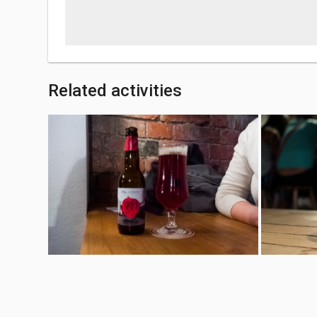
Related activities