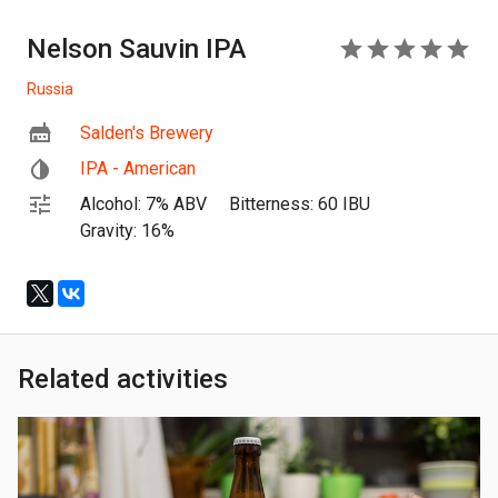
Nelson Sauvin IPA
5
Russia
Salden's Brewery
IPA - American
Alcohol: 7% ABV
Bitterness: 60 IBU
Gravity: 16%
Related activities