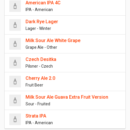
American IPA 4C
IPA - American
Dark Rye Lager
Lager - Winter
Milk Sour Ale White Grape
Grape Ale - Other
Czech Desitka
Pilsner - Czech
Cherry Ale 2.0
Fruit Beer
Milk Sour Ale Guava Extra Fruit Version
Sour - Fruited
Strata IPA
IPA - American