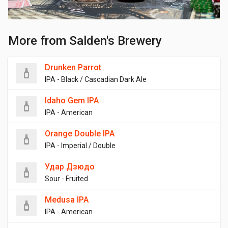
More from Salden's Brewery
Drunken Parrot
IPA - Black / Cascadian Dark Ale
Idaho Gem IPA
IPA - American
Orange Double IPA
IPA - Imperial / Double
Удар Дзюдо
Sour - Fruited
Medusa IPA
IPA - American