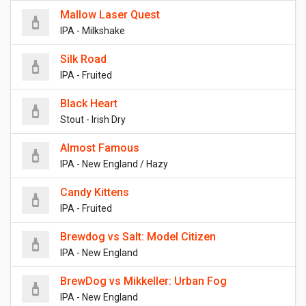
Mallow Laser Quest
IPA - Milkshake
Silk Road
IPA - Fruited
Black Heart
Stout - Irish Dry
Almost Famous
IPA - New England / Hazy
Candy Kittens
IPA - Fruited
Brewdog vs Salt: Model Citizen
IPA - New England
BrewDog vs Mikkeller: Urban Fog
IPA - New England