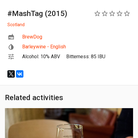
#MashTag (2015)
0
Scotland
BrewDog
Barleywine - English
Alcohol: 10% ABV
Bitterness: 85 IBU
Related activities