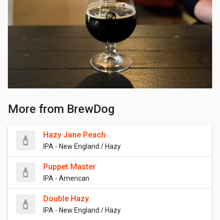
More from BrewDog
Hazy Jane Peach
IPA - New England / Hazy
Puppet Master
IPA - American
Double Hazy
IPA - New England / Hazy