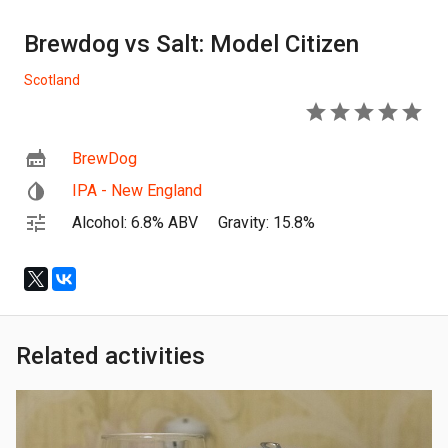
Brewdog vs Salt: Model Citizen
Scotland
5
BrewDog
IPA - New England
Alcohol: 6.8% ABV
Gravity: 15.8%
Related activities