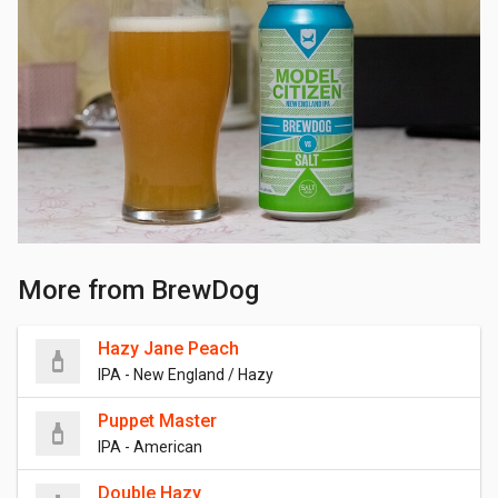
More from BrewDog
Hazy Jane Peach
IPA - New England / Hazy
Puppet Master
IPA - American
Double Hazy