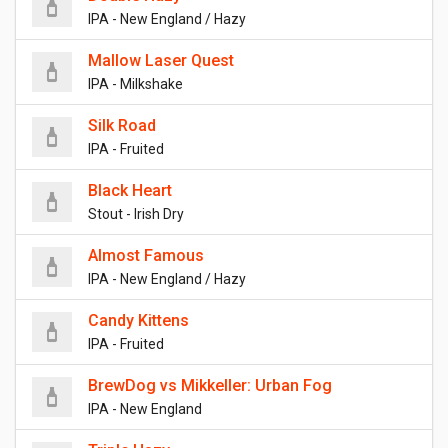
IPA - New England / Hazy
Mallow Laser Quest
IPA - Milkshake
Silk Road
IPA - Fruited
Black Heart
Stout - Irish Dry
Almost Famous
IPA - New England / Hazy
Candy Kittens
IPA - Fruited
BrewDog vs Mikkeller: Urban Fog
IPA - New England