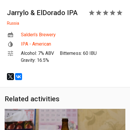
Jarrylo & ElDorado IPA
5
Russia
Salden's Brewery
IPA - American
Alcohol: 7% ABV
Bitterness: 60 IBU
Gravity: 16.5%
Related activities