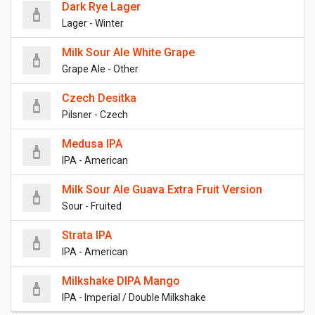
Dark Rye Lager
Lager - Winter
Milk Sour Ale White Grape
Grape Ale - Other
Czech Desitka
Pilsner - Czech
Medusa IPA
IPA - American
Milk Sour Ale Guava Extra Fruit Version
Sour - Fruited
Strata IPA
IPA - American
Milkshake DIPA Mango
IPA - Imperial / Double Milkshake