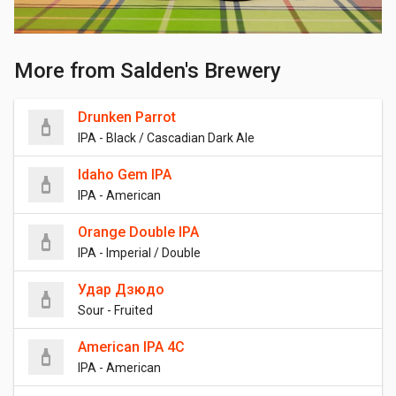
More from Salden's Brewery
Drunken Parrot
IPA - Black / Cascadian Dark Ale
Idaho Gem IPA
IPA - American
Orange Double IPA
IPA - Imperial / Double
Удар Дзюдо
Sour - Fruited
American IPA 4C
IPA - American