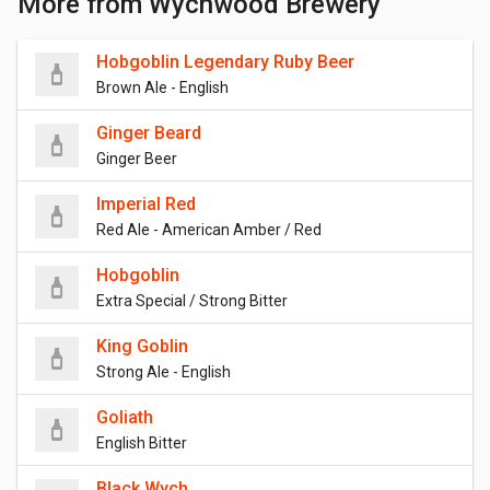
More from Wychwood Brewery
Hobgoblin Legendary Ruby Beer
Brown Ale - English
Ginger Beard
Ginger Beer
Imperial Red
Red Ale - American Amber / Red
Hobgoblin
Extra Special / Strong Bitter
King Goblin
Strong Ale - English
Goliath
English Bitter
Black Wych