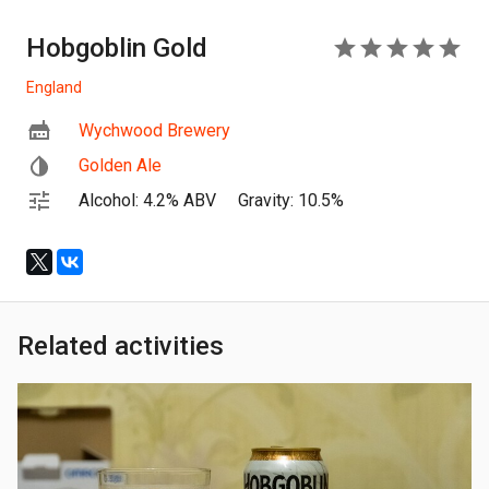
Hobgoblin Gold
5
England
Wychwood Brewery
Golden Ale
Alcohol: 4.2% ABV
Gravity: 10.5%
Related activities