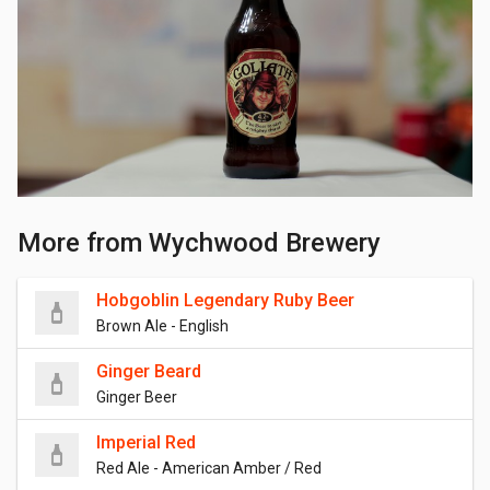
More from Wychwood Brewery
Hobgoblin Legendary Ruby Beer
Brown Ale - English
Ginger Beard
Ginger Beer
Imperial Red
Red Ale - American Amber / Red