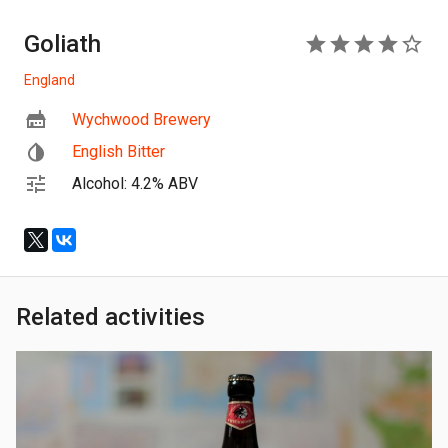
Goliath
4
England
Wychwood Brewery
English Bitter
Alcohol: 4.2% ABV
Related activities