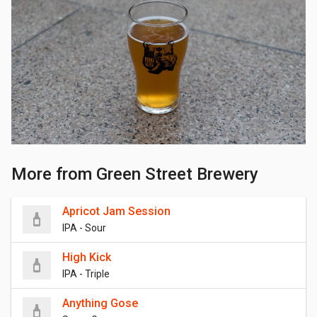
More from Green Street Brewery
Apricot Jam Session
IPA - Sour
High Kick
IPA - Triple
Anything Gose