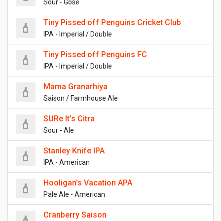
Sour - Gose
Tiny Pissed off Penguins Cricket Club
IPA - Imperial / Double
Tiny Pissed off Penguins FC
IPA - Imperial / Double
Mama Granarhiya
Saison / Farmhouse Ale
SURe It's Citra
Sour - Ale
Stanley Knife IPA
IPA - American
Hooligan's Vacation APA
Pale Ale - American
Cranberry Saison