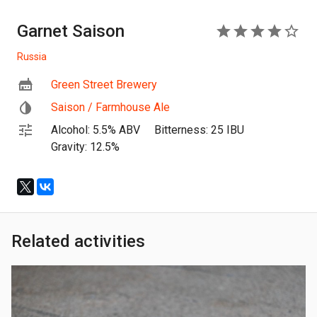
Garnet Saison
4
Russia
Green Street Brewery
Saison / Farmhouse Ale
Alcohol: 5.5% ABV
Bitterness: 25 IBU
Gravity: 12.5%
Related activities