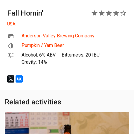
Fall Hornin'
4
USA
Anderson Valley Brewing Company
Pumpkin / Yam Beer
Alcohol: 6% ABV
Bitterness: 20 IBU
Gravity: 14%
Related activities