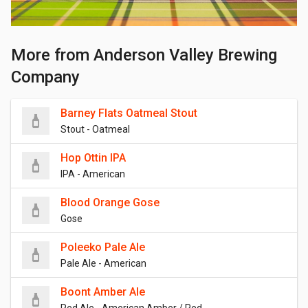
More from Anderson Valley Brewing
Company
Barney Flats Oatmeal Stout
Stout - Oatmeal
Hop Ottin IPA
IPA - American
Blood Orange Gose
Gose
Poleeko Pale Ale
Pale Ale - American
Boont Amber Ale
Red Ale - American Amber / Red