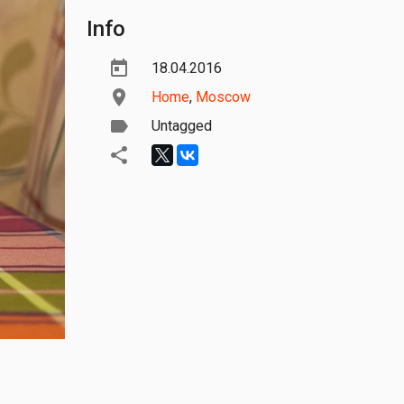
Info
18.04.2016
Home
,
Moscow
Untagged