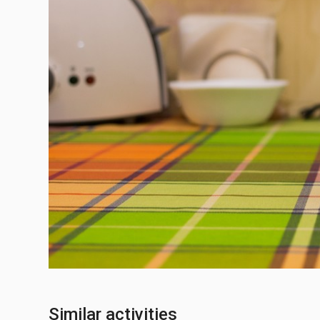
Similar activities