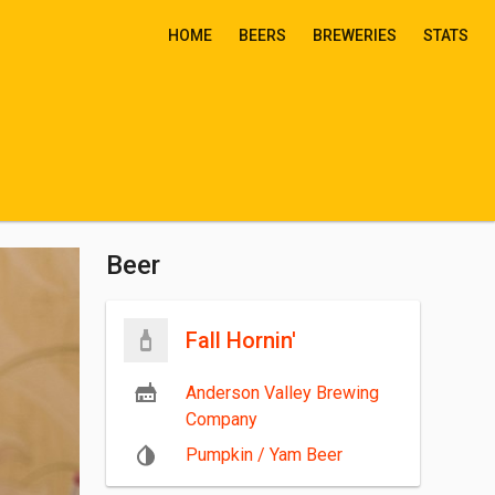
HOME
BEERS
BREWERIES
STATS
Beer
Fall Hornin'
Anderson Valley Brewing
Company
Pumpkin / Yam Beer