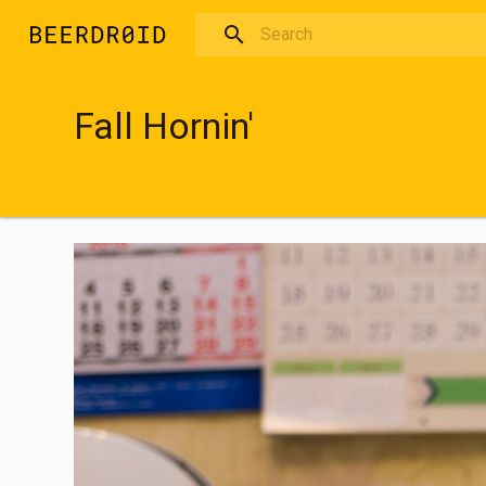
Skip to main content
Fall Hornin'