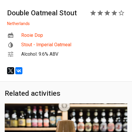
Double Oatmeal Stout
4
Netherlands
Rooie Dop
Stout - Imperial Oatmeal
Alcohol: 9.6% ABV
Related activities