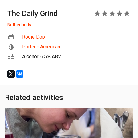
The Daily Grind
5
Netherlands
Rooie Dop
Porter - American
Alcohol: 6.5% ABV
Related activities