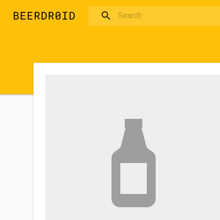
Skip to main content