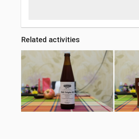
Related activities