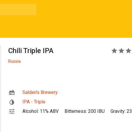
Chili Triple IPA
5
Russia
Salden's Brewery
IPA - Triple
Alcohol: 11% ABV
Bitterness: 200 IBU
Gravity: 2