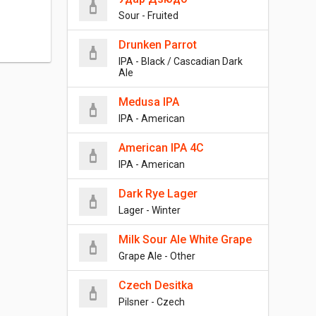
Sour - Fruited
Drunken Parrot
IPA - Black / Cascadian Dark
Ale
Medusa IPA
IPA - American
American IPA 4C
IPA - American
Dark Rye Lager
Lager - Winter
Milk Sour Ale White Grape
Grape Ale - Other
Czech Desitka
Pilsner - Czech