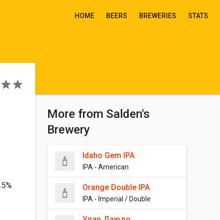
HOME
BEERS
BREWERIES
STATS
More from Salden's
Brewery
Idaho Gem IPA
IPA - American
3.5%
Orange Double IPA
IPA - Imperial / Double
Удар Дзюдо