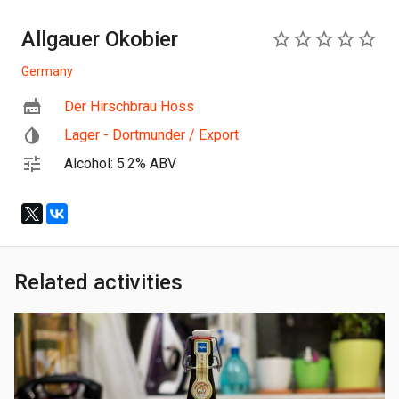
Allgauer Okobier
0
Germany
Der Hirschbrau Hoss
Lager - Dortmunder / Export
Alcohol: 5.2% ABV
Related activities